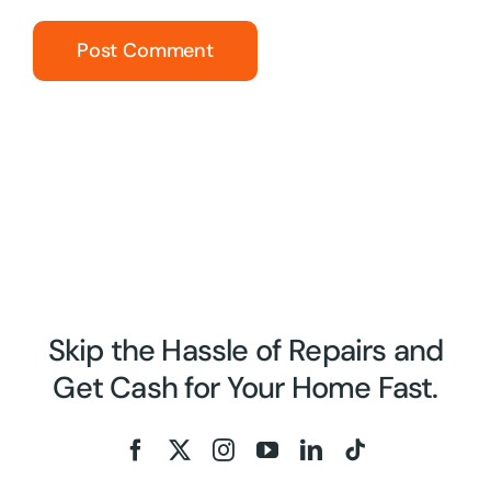
Skip the Hassle of Repairs and
Get Cash for Your Home Fast.