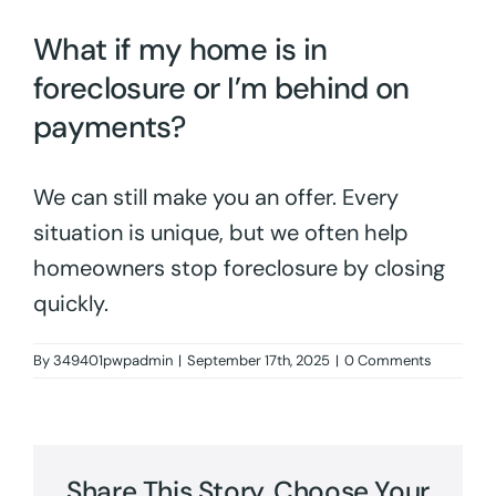
What if my home is in
foreclosure or I’m behind on
payments?
We can still make you an offer. Every
situation is unique, but we often help
homeowners stop foreclosure by closing
quickly.
By
349401pwpadmin
|
September 17th, 2025
|
0 Comments
Share This Story, Choose Your