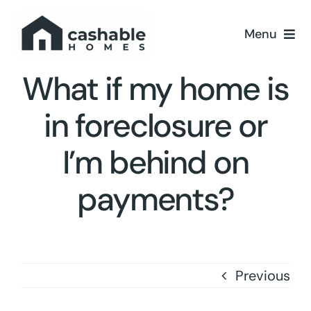
Skip
to
Menu
content
Home
What if my home is
in foreclosure or
About
I’m behind on
Resources
payments?
Contact Us
Previous