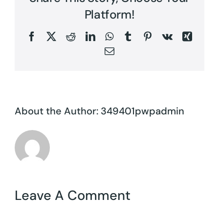
Platform!
Facebook
X
Reddit
LinkedIn
WhatsApp
Tumblr
Pinterest
Vk
Xing
Email
About the Author:
349401pwpadmin
Leave A Comment