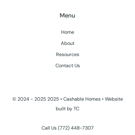
Menu
Home
About
Resources
Contact Us
© 2024 - 2025 2025 • Cashable Homes • Website
built by
TC
Call Us
(772) 448-7307