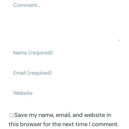
Comment
Save my name, email, and website in
this browser for the next time I comment.